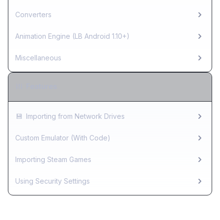
Converters
Animation Engine (LB Android 1.10+)
Miscellaneous
Features
💾
Importing from Network Drives
Custom Emulator (With Code)
Importing Steam Games
Using Security Settings