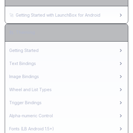
🚀
Getting Started with LaunchBox for Android
Theming
Getting Started
Text Bindings
Image Bindings
Wheel and List Types
Trigger Bindings
Alpha-numeric Control
Fonts (LB Android 1.5+)