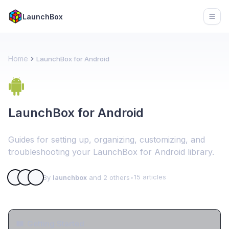
LaunchBox
Open
Home
LaunchBox for Android
LaunchBox for Android
Guides for setting up, organizing, customizing, and
troubleshooting your LaunchBox for Android library.
15 articles
By
launchbox
and 2 others
•
Getting Started