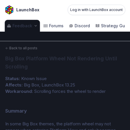
LaunchBox
Log in with LaunchBox account
Feedback
Forums
Discord
Strategy Guid
←
Back to all posts
Big Box Platform Wheel Not Rendering Until 
Scrolling
Status:
 Known Issue
Affects:
 Big Box, LaunchBox 13.25
Workaround:
 Scrolling forces the wheel to render
Summary
In some Big Box themes, the platform wheel may not 