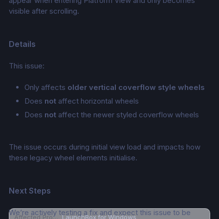
appear when entering Platform View and only becomes 
visible after scrolling.
Details
This issue:
Only affects 
older vertical coverflow style wheels
Does 
not
 affect horizontal wheels
Does 
not
 affect the newer styled coverflow wheels
The issue occurs during initial view load and impacts how 
these legacy wheel elements initialise.
Next Steps
We’re actively testing a fix and expect this issue to be 
Affected Product
LaunchBox for Windows