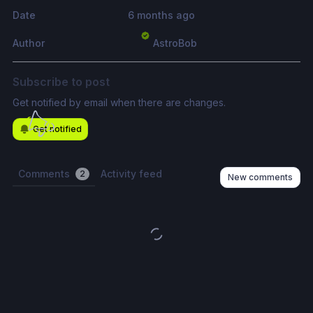
Date
6 months ago
Author
AstroBob
Subscribe to post
Get notified by email when there are changes.
Get notified
Comments
Activity feed
2
New comments