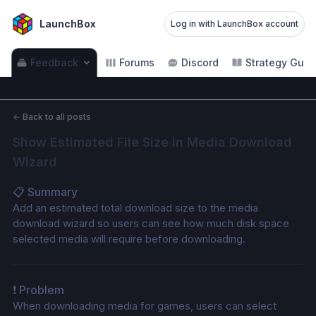
LaunchBox
Log in with LaunchBox account
Feedback
Forums
Discord
Strategy Guid
←
Back to all posts
Show Estimated File Size in Media Download 
Wizard
📋 Summary
Add an estimated total download size to the media 
download wizard so users can see how much disk space 
selected media will require before downloading.
❗ Problem
When downloading media for games, users can select 