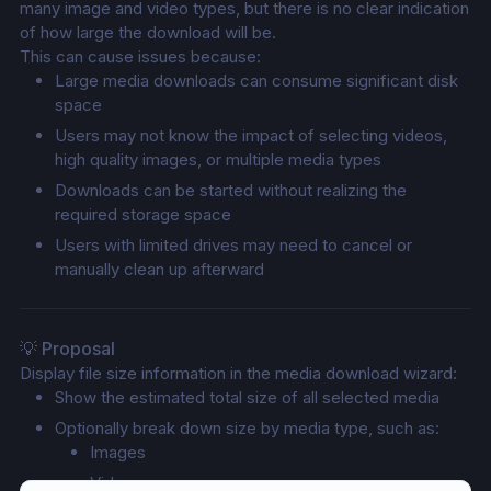
many image and video types, but there is no clear indication 
of how large the download will be.
This can cause issues because:
Large media downloads can consume significant disk 
space
Users may not know the impact of selecting videos, 
high quality images, or multiple media types
Downloads can be started without realizing the 
required storage space
Users with limited drives may need to cancel or 
manually clean up afterward
💡 Proposal
Display file size information in the media download wizard:
Show the estimated total size of all selected media
Optionally break down size by media type, such as:
Images
Videos