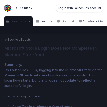
LaunchBox
Log in with LaunchBox account
Feedback
Forums
Discord
Strategy Guid
←
Back to all posts
Microsoft Store Login Does Not Complete in 
Manage Storefront
Summary:
On LaunchBox 13.24, logging into the Microsoft Store via the 
Manage Storefronts
 window does not complete. The 
login flow starts, but the UI does not update to reflect a 
successful login.
Steps to Reproduce:
Open 
Tools > Manage Storefronts
.