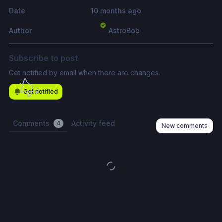
Date
10 months ago
Author
AstroBob
Subscribe to post
Get notified by email when there are changes.
Get notified
Comments
Activity feed
4
New comments