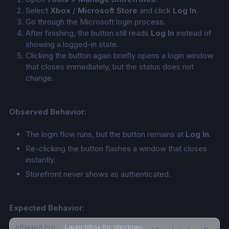
Select 
Xbox / Microsoft Store
 and click 
Log In
.
Go through the Microsoft login process.
After finishing, the button still reads 
Log In
 instead of 
showing a logged-in state.
Clicking the button again briefly opens a login window 
that closes immediately, but the status does not 
change.
Observed Behavior:
The login flow runs, but the button remains at 
Log In
.
Re-clicking the button flashes a window that closes 
instantly.
Storefront never shows as authenticated.
Expected Behavior:
Affected Product
LaunchBox for Windows