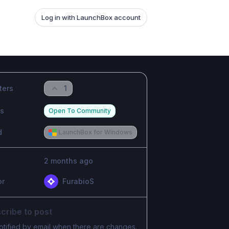
Log in with LaunchBox account
ters
1
us
Open To Community
d
LaunchBox for Windows
2 months ago
or
FurabioS
cribe to post
otified by email when there are changes.