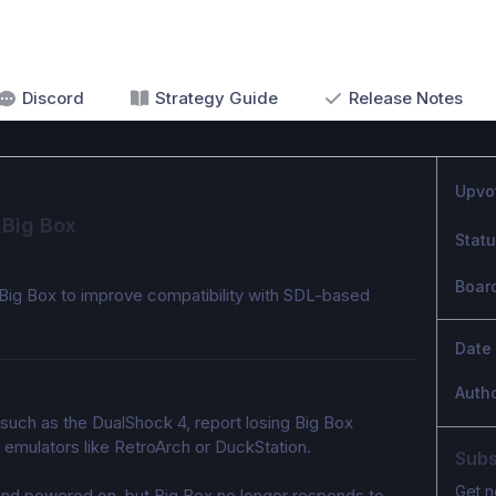
Discord
Strategy Guide
Release Notes
Upvo
 Big Box
Stat
Boar
 Big Box to improve compatibility with SDL-based 
Date
Auth
such as the DualShock 4, report losing Big Box 
d emulators like RetroArch or DuckStation.
Subs
Get n
nd powered on, but Big Box no longer responds to 