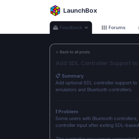
LaunchBox
Feedback
Forums
←
Back to all posts
Add SDL Controller Support to
📋 Summary
Add optional SDL controller support to
emulators and Bluetooth controllers.
❗ Problem
Some users with Bluetooth controllers, 
controller input after exiting SDL-base
The controller may remain connected a