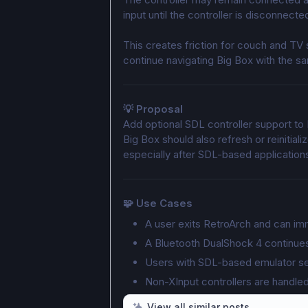
input until the controller is disconnec
This creates friction for couch and TV
continue navigating Big Box with the sa
💡 Proposal
Add optional SDL controller support to 
Big Box should also refresh or reinitiali
especially after SDL-based application
🧩 Use Cases
A user exits RetroArch and can im
A Bluetooth DualShock 4 continue
Users with SDL-based emulator set
Non-XInput controllers are handle
View all similar posts