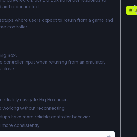
ted and reconnected.
G
 setups where users expect to return from a game and 
me controller.
Big Box.
ze controller input when returning from an emulator, 
s close.
mediately navigate Big Box again
s working without reconnecting
ups have more reliable controller behavior
d more consistently