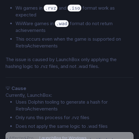
Wii games in 
 and 
 format work as 
.rvz
.iso
expected
WiiWare games in 
 format do not return 
.wad
achievements
This occurs even when the game is supported on 
RetroAchievements
The issue is caused by LaunchBox only applying the 
hashing logic to .rvz files, and not .wad files.
💡 
Cause
Currently, LaunchBox:
Uses Dolphin tooling to generate a hash for 
RetroAchievements
Only runs this process for .rvz files
Does not apply the same logic to .wad files
Affected Product
LaunchBox for Windows