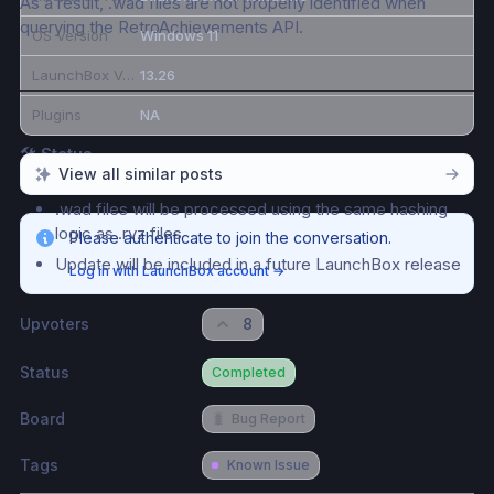
As a result, .wad files are not properly identified when 
querying the RetroAchievements API.
OS Version
Windows 11
LaunchBox Version
13.26
Plugins
NA
🛠 
Status
View all similar posts
A fix has been identified
.wad files will be processed using the same hashing 
logic as .rvz files
Please authenticate to join the conversation.
Update will be included in a future LaunchBox release
Log in with LaunchBox account
→
Upvoters
8
Status
Completed
Board
🐛
Bug Report
Tags
Known Issue