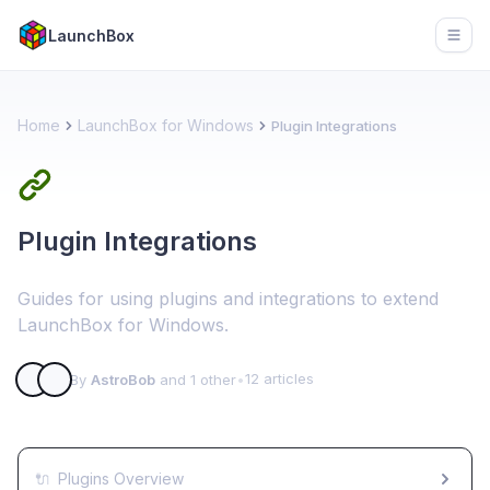
LaunchBox
Open
Home
LaunchBox for Windows
Plugin Integrations
Plugin Integrations
Guides for using plugins and integrations to extend
LaunchBox for Windows.
12 articles
By
AstroBob
and 1 other
•
🔌
Plugins Overview