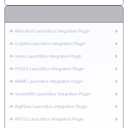
Emulator Plugins
🎮
RetroArch LaunchBox Integration Plugin
🎮
Dolphin LaunchBox Integration Plugin
🎮
Xemu LaunchBox Integration Plugin
🎮
PCSX2 LaunchBox Integration Plugin
🎮
MAME LaunchBox Integration Plugin
🎮
ScummVM LaunchBox Integration Plugin
🎮
BigPEmu LaunchBox Integration Plugin
🎮
RPCS3 LaunchBox Integration Plugin