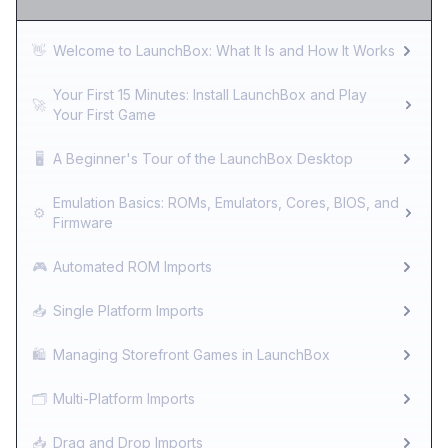
👋
Welcome to LaunchBox: What It Is and How It Works
Your First 15 Minutes: Install LaunchBox and Play
🚀
Your First Game
🖥️
A Beginner's Tour of the LaunchBox Desktop
Emulation Basics: ROMs, Emulators, Cores, BIOS, and
⚙️
Firmware
🎮
Automated ROM Imports
📥
Single Platform Imports
🛍️
Managing Storefront Games in LaunchBox
🗂️
Multi-Platform Imports
📥
Drag and Drop Imports