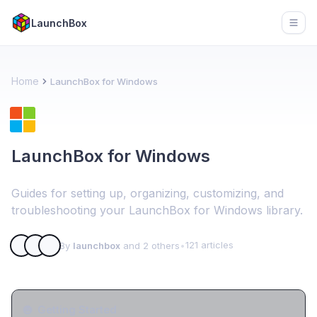
LaunchBox
Open
Home
LaunchBox for Windows
LaunchBox for Windows
Guides for setting up, organizing, customizing, and
troubleshooting your LaunchBox for Windows library.
121 articles
By
launchbox
and 2 others
•
Getting Started