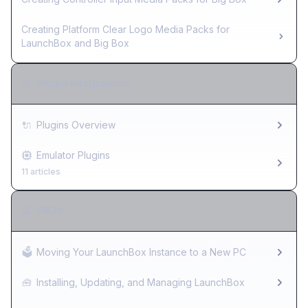
Creating Platform Clear Logo Media Packs for
LaunchBox and Big Box
Plugin Integrations
🔌
Plugins Overview
Emulator Plugins
11 articles
FAQs
🗳️
Moving Your LaunchBox Instance to a New PC
🧰
Installing, Updating, and Managing LaunchBox