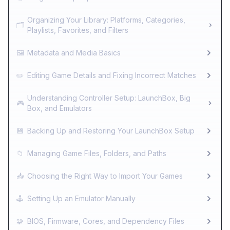
Organizing Your Library: Platforms, Categories,
🗂️
Playlists, Favorites, and Filters
🖼️
Metadata and Media Basics
✏️
Editing Game Details and Fixing Incorrect Matches
Understanding Controller Setup: LaunchBox, Big
🎮
Box, and Emulators
💾
Backing Up and Restoring Your LaunchBox Setup
📁
Managing Game Files, Folders, and Paths
📥
Choosing the Right Way to Import Your Games
🕹️
Setting Up an Emulator Manually
🧩
BIOS, Firmware, Cores, and Dependency Files