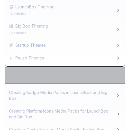
LaunchBox Theming
14 articles
Big Box Theming
12 articles
📹
Startup Themes
⏸️
Pause Themes
Content Creators
Creating Badge Media Packs in LaunchBox and Big
Box
Creating Platform Icons Media Packs for LaunchBox
and Big Box
Creating Controller Input Media Packs for Big Box