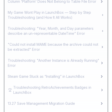
Column ‘Platform’ Does Not Belong to Table File Error
My Game Wont Play in LaunchBox — Step by Step
Troubleshooting (and How It All Works)
Troubleshooting: "Year, Month, and Day parameters
describe an un-representable DateTime" Error
"Could not install MAME because the archive could not
be extracted" Error
Troubleshooting: "Another Instance is Already Running"
Error
Steam Game Stuck as “Installing” in LaunchBox
Troubleshooting RetroAchievements Badges in
🏆
LaunchBox
13.27 Save Management Migration Guide