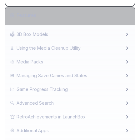
Features
🗳️
3D Box Models
🧹
Using the Media Cleanup Utility
🎨
Media Packs
💾
Managing Save Games and States
📈
Game Progress Tracking
🔍
Advanced Search
🏆
RetroAchievements in LaunchBox
🧭
Additional Apps