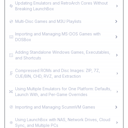
Updating Emulators and RetroArch Cores Without
🔄
Breaking LaunchBox
💿
Multi-Disc Games and M3U Playlists
Importing and Managing MS-DOS Games with
⌨️
DOSBox
Adding Standalone Windows Games, Executables,
🪟
and Shortcuts
Compressed ROMs and Disc Images: ZIP, 7Z,
🗜️
CUE/BIN, CHD, RVZ, and Extraction
Using Multiple Emulators for One Platform: Defaults,
🔀
Launch With, and Per-Game Overrides
🧭
Importing and Managing ScummVM Games
Using LaunchBox with NAS, Network Drives, Cloud
🌐
Sync, and Multiple PCs