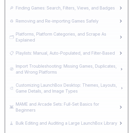
🔎
Finding Games: Search, Filters, Views, and Badges
♻️
Removing and Re-importing Games Safely
Platforms, Platform Categories, and Scrape As
🗂️
Explained
📋
Playlists: Manual, Auto-Populated, and Filter-Based
Import Troubleshooting: Missing Games, Duplicates,
🧭
and Wrong Platforms
Customizing LaunchBox Desktop: Themes, Layouts,
🎨
Game Details, and Image Types
MAME and Arcade Sets: Full-Set Basics for
👾
Beginners
🧹
Bulk Editing and Auditing a Large LaunchBox Library