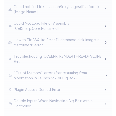
Could not find file - LaunchBox\Images\[Platform]\
⚠️
[Image Name]
Could Not Load File or Assembly
⚠️
'CefSharp.Core.Runtime.dll'
How to Fix “SQLite Error 11: database disk image is
🐞
malformed” error
Troubleshooting: UCEERR_RENDERTHREADFAILURE
⚠️
Error
"Out of Memory" error after resuming from
😪
hibernation in LaunchBox or Big Box?
🔒
Plugin Access Denied Error
Double Inputs When Navigating Big Box with a
🎮
Controller