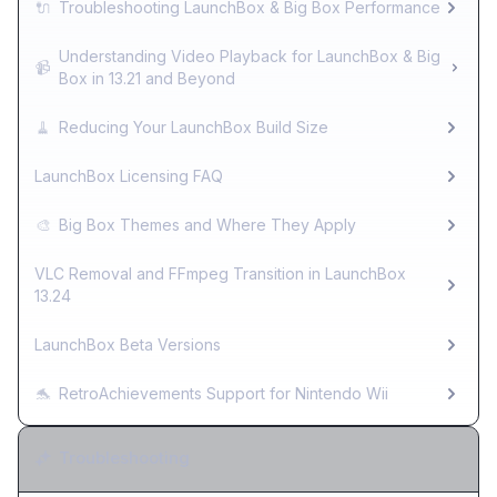
🔌
Troubleshooting LaunchBox & Big Box Performance
Understanding Video Playback for LaunchBox & Big
📹
Box in 13.21 and Beyond
🧹
Reducing Your LaunchBox Build Size
LaunchBox Licensing FAQ
🎨
Big Box Themes and Where They Apply
VLC Removal and FFmpeg Transition in LaunchBox
13.24
LaunchBox Beta Versions
🐬
RetroAchievements Support for Nintendo Wii
Troubleshooting