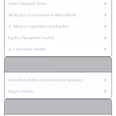
Video Playback Guide
🖼️
Big Box Screensaver & Attract Mode
🎵
Music in LaunchBox and Big Box
Big Box Navigation Sounds
📖
LaunchBox Reader
Advanced Features
LaunchBox Built-in Command Line Variables
Region Priority
Theming